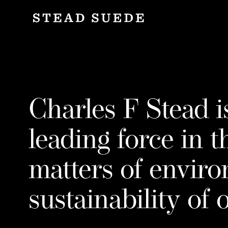
Co
C
h
a
Charles F Stead i
r
leading force in t
matters of envir
l
sustainability of 
e