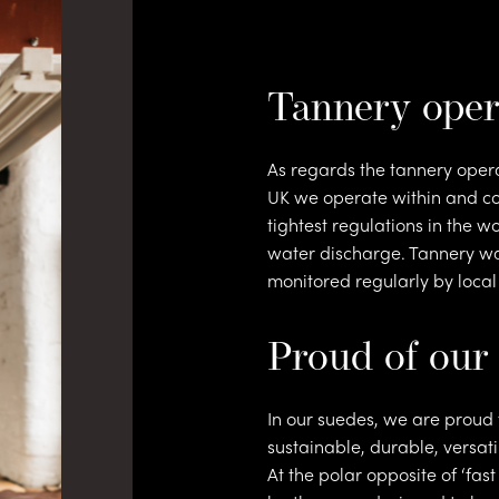
ntac
Tannery oper
As regards the tannery opera
UK we operate within and co
tightest regulations in the w
water discharge. Tannery wa
monitored regularly by local
Proud of our
In our suedes, we are proud 
sustainable, durable, versati
At the polar opposite of ‘fas