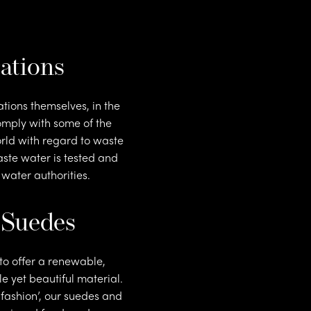
t
ations
tions themselves, in the
mply with some of the
orld with regard to waste
ste water is tested and
 water authorities.
 Suedes
to offer a renewable,
le yet beautiful material.
t fashion’, our suedes and