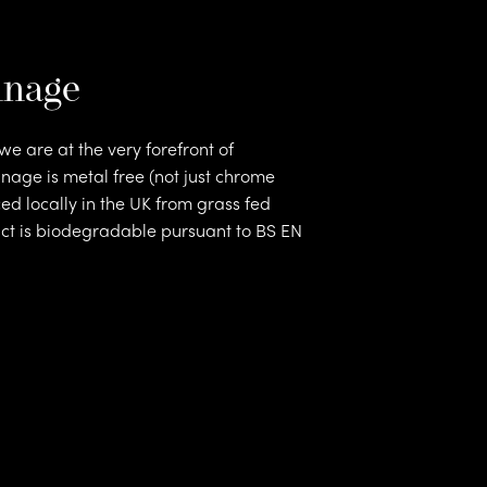
nnage
e are at the very forefront of
nnage is metal free (not just chrome
rs
ed locally in the UK from grass fed
uct is biodegradable pursuant to BS EN