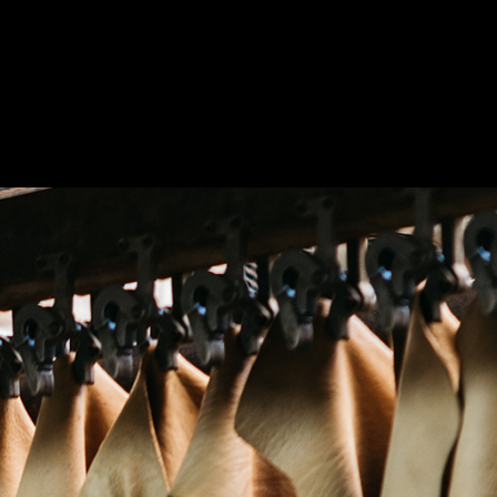
abil
ge