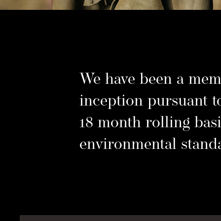
d
Su
.
We have been a memb
inception pursuant t
18 month rolling basi
environmental stand