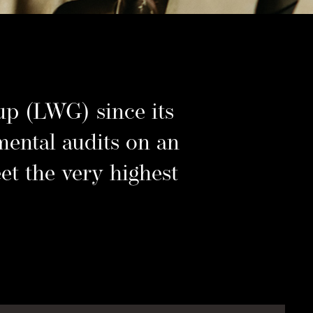
–
p (LWG) since its
mental audits on an
et the very highest