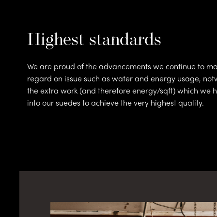
Highest standards
We are proud of the advancements we continue to mak
regard on issue such as water and energy usage, not
Le
the extra work (and therefore energy/sqft) which we h
into our suedes to achieve the very highest quality.