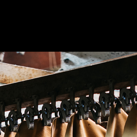
tain
rita