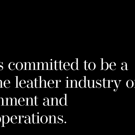
mpa
s committed to be a
he leather industry 
onment and
operations.