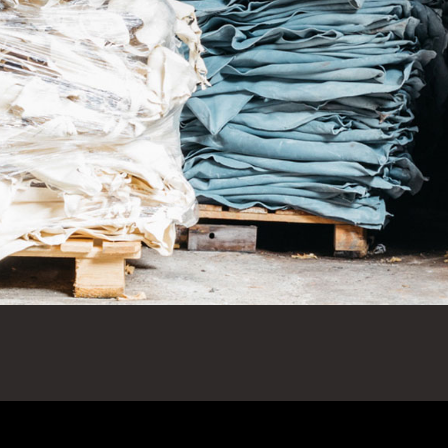
sics
r