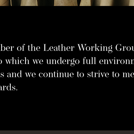
ede 
er of the Leather Working Grou
o which we undergo full environ
s and we continue to strive to me
ards.