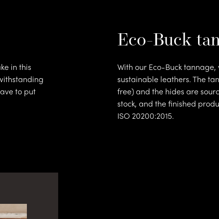
Eco-Buck ta
e in this
With our Eco-Buck tannage, w
withstanding
sustainable leathers. The ta
athe
ave to put
free) and the hides are sourc
stock, and the finished prod
ISO 20200:2015.