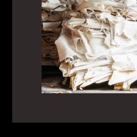
Ba
Ou