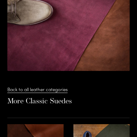
s
Stead
F
S
t
Suede –
e
Back to all leather categories
More Classic Suedes
a
d