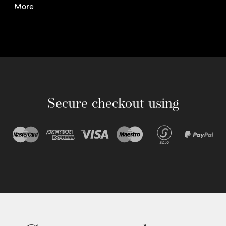
More
Secure checkout using