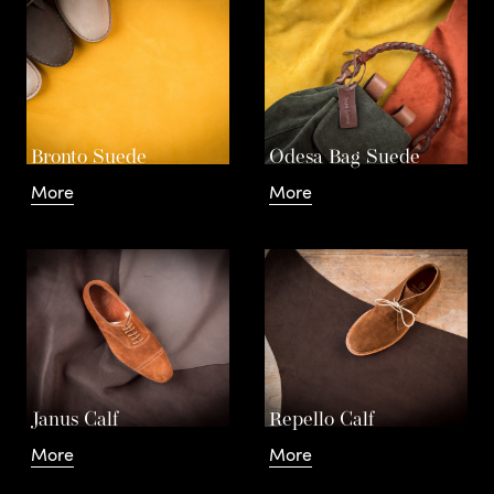
d
.
Leathers
Bronto Suede
Odesa Bag Suede
More
More
Contact
Janus Calf
Repello Calf
More
More