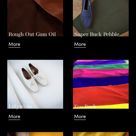
The
a
n
Rough Out Gum Oil
Super Buck Pebble
More
More
d
Basics
C
o
L
Lillywhite
Eco-Buck
Our
More
More
t