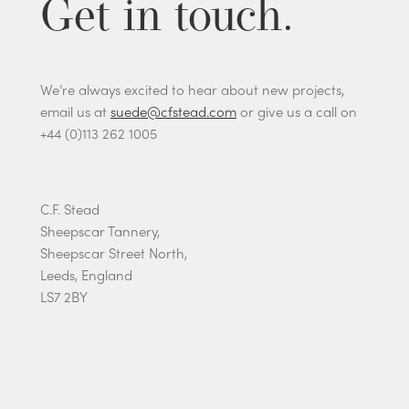
Get in touch.
We’re always excited to hear about new projects,
email us at
suede@cfstead.com
or give us a call on
+44 (0)113 262 1005
C.F. Stead
Sheepscar Tannery,
Sheepscar Street North,
Leeds, England
LS7 2BY