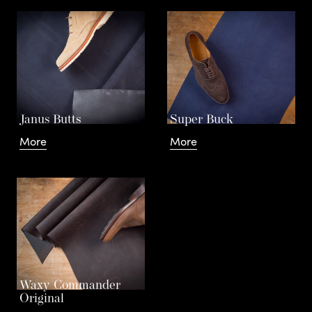
Janus Butts
Super Buck
More
More
Waxy Commander
Original