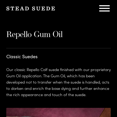
C
Sustaina
h
Repello Gum Oil
a
Classic Suedes
r
Our classic Repello Calf suede finished with our proprietary
Gum Oil application. The Gum Oil, which has been
Heritage
developed not to transfer when the suede is handled, acts
l
to darken and enrich the base dying and further enhance
the rich appearance and touch of the suede.
e