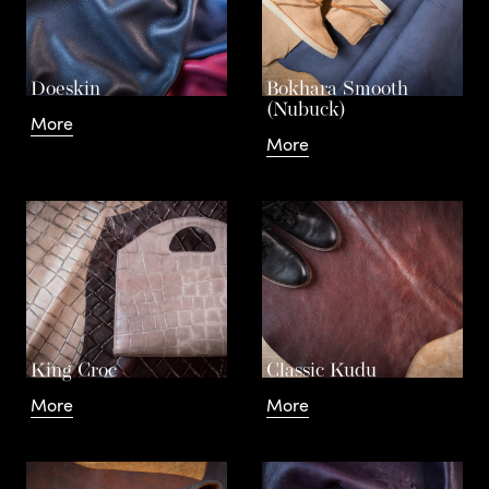
Leathe
Doeskin
Bokhara Smooth
(Nubuck)
More
More
Contac
King Croc
Classic Kudu
More
More