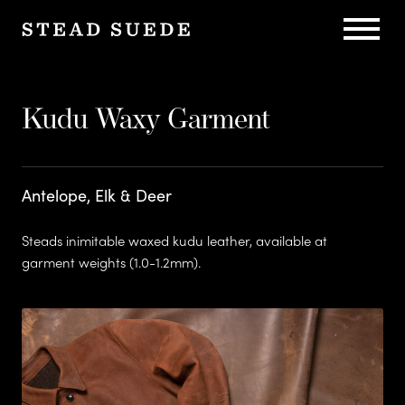
C
h
Kudu Waxy Garment
Sustain
a
Antelope, Elk & Deer
r
Steads inimitable waxed kudu leather, available at
garment weights (1.0-1.2mm).
l
Herita
e