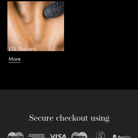
Elk Nubuck
More
Secure checkout using