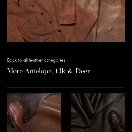
s
F
S
Stead
t
Back to all leather categories
More Antelope, Elk & Deer
e
a
Suede
d