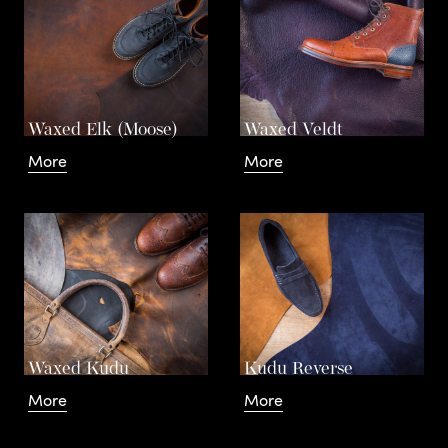
Waxed Elk (Moose)
Waxed Veldt
More
More
Waxed Kudu
Kudu Reverse
More
More