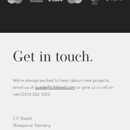
Get in touch.
We’re always excited to hear about new projects,
email us at
suede@cfstead.com
or give us a call on
+44 (0)113 262 1005
C.F. Stead
Sheepscar Tannery,