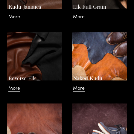
a
Kudu Jamaica
Elk Full Grain
More
More
n
d
– The
C
Reverse Elk
Naked Kudu
o
More
More
L
Basics
t